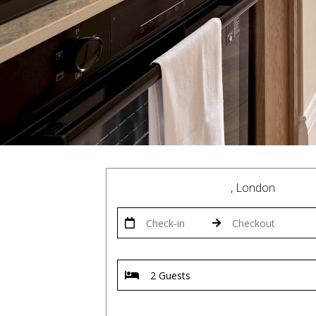
, London