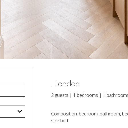
, London
2 guests | 1 bedrooms | 1 bathroom
Composition: bedroom, bathroom, bedr
size bed