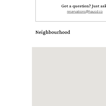
Got a question? Just as
reservations@hausd.co
Neighbourhood