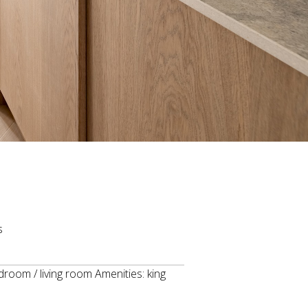
s
oom / living room Amenities: king