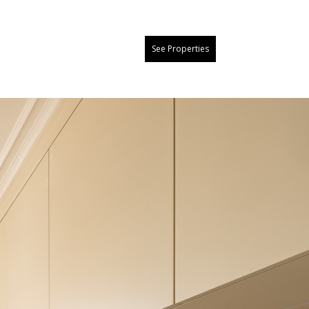
See Properties