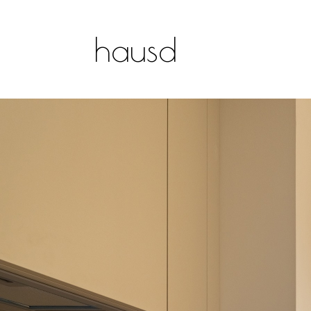
hausd