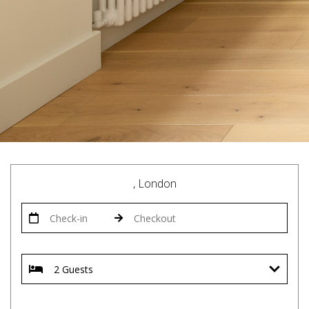
, London