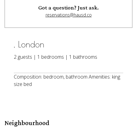
Got a question? Just ask.
reservations@hausd.co
, London
2 guests | 1 bedrooms | 1 bathrooms
Composition: bedroom, bathroom Amenities: king
size bed
Neighbourhood