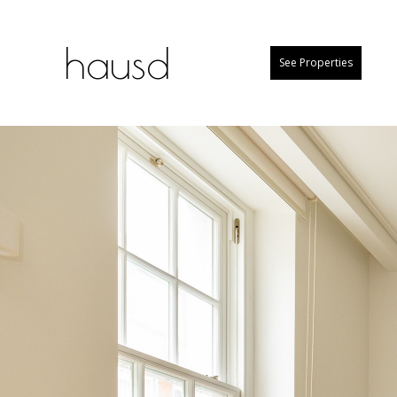
hausd
See Properties