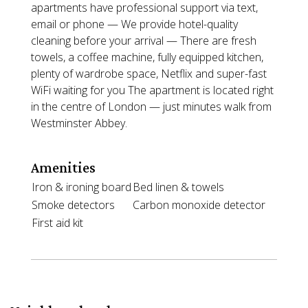
apartments have professional support via text,
email or phone — We provide hotel-quality
cleaning before your arrival — There are fresh
towels, a coffee machine, fully equipped kitchen,
plenty of wardrobe space, Netflix and super-fast
WiFi waiting for you The apartment is located right
in the centre of London — just minutes walk from
Westminster Abbey.
Amenities
Iron & ironing board
Bed linen & towels
Smoke detectors
Carbon monoxide detector
First aid kit