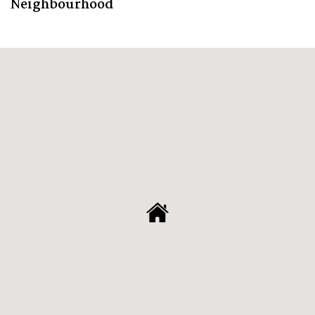
Neighbourhood