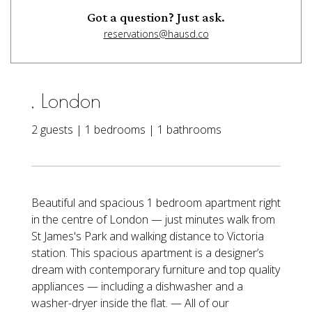
Got a question? Just ask.
reservations@hausd.co
, London
2 guests | 1 bedrooms | 1 bathrooms
Beautiful and spacious 1 bedroom apartment right
in the centre of London — just minutes walk from
St James's Park and walking distance to Victoria
station. This spacious apartment is a designer’s
dream with contemporary furniture and top quality
appliances — including a dishwasher and a
washer-dryer inside the flat. — All of our