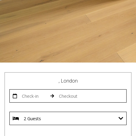
, London