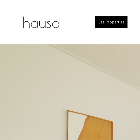
hausd
See Properties