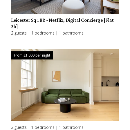
Leicester Sq 1BR - Netflix, Digital Concierge [Flat
3b]
2 guests | 1 bedrooms | 1 bathrooms
From £
1,000
per night
2 guests | 1 bedrooms | 1 bathrooms