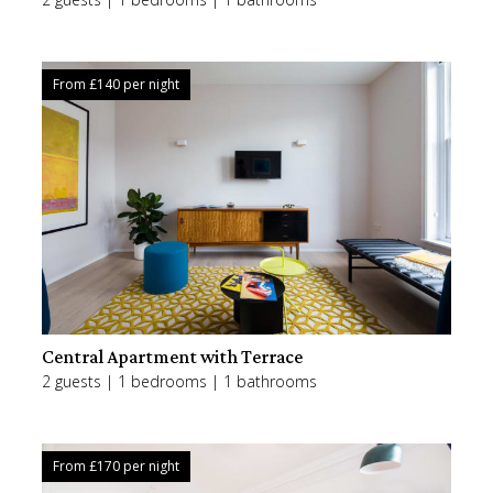
From £
140
per night
Central Apartment with Terrace
2 guests | 1 bedrooms | 1 bathrooms
From £
170
per night