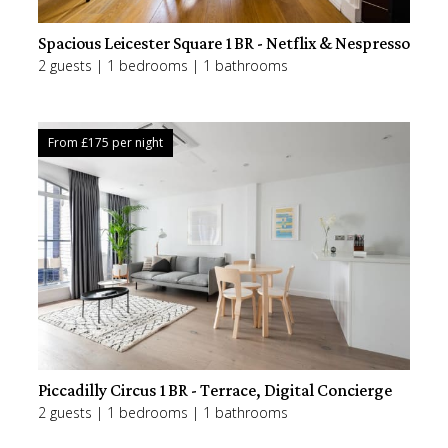
Spacious Leicester Square 1BR - Netflix & Nespresso
2 guests | 1 bedrooms | 1 bathrooms
From £
175
per night
Piccadilly Circus 1BR - Terrace, Digital Concierge
2 guests | 1 bedrooms | 1 bathrooms