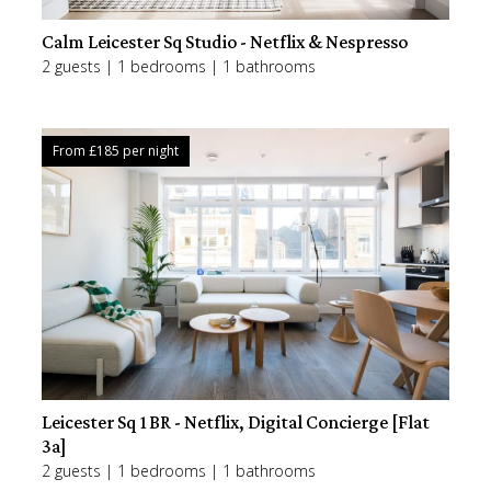
Calm Leicester Sq Studio - Netflix & Nespresso
2 guests | 1 bedrooms | 1 bathrooms
From £
185
per night
Leicester Sq 1BR - Netflix, Digital Concierge [Flat
3a]
2 guests | 1 bedrooms | 1 bathrooms