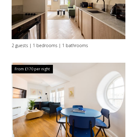
2 guests | 1 bedrooms | 1 bathrooms
From £
170
per night