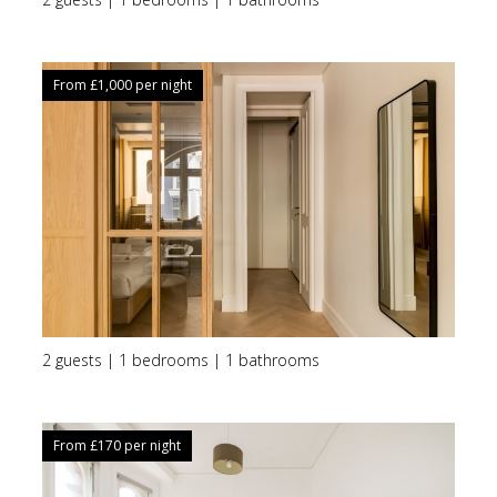
From £
1,000
per night
2 guests | 1 bedrooms | 1 bathrooms
From £
170
per night