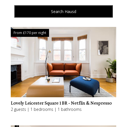
Search Hausd
From £
170
per night
Lovely Leicester Square 1BR - Netflix & Nespresso
2 guests | 1 bedrooms | 1 bathrooms