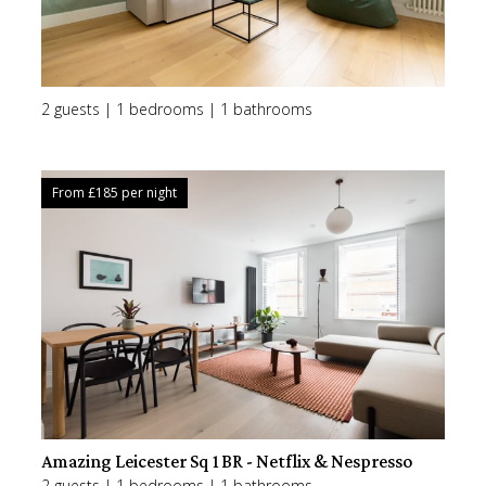
2 guests | 1 bedrooms | 1 bathrooms
From £
185
per night
Amazing Leicester Sq 1BR - Netflix & Nespresso
2 guests | 1 bedrooms | 1 bathrooms