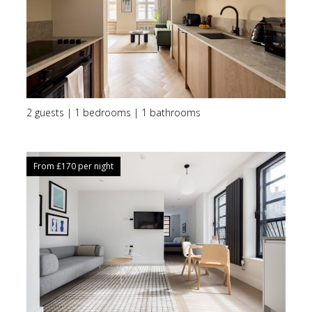
2 guests | 1 bedrooms | 1 bathrooms
From £
170
per night