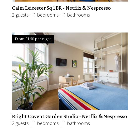
Calm Leicester Sq 1BR - Netflix & Nespresso
2 guests | 1 bedrooms | 1 bathrooms
From £
160
per night
Bright Covent Garden Studio - Netflix & Nespresso
2 guests | 1 bedrooms | 1 bathrooms