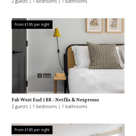
2 guests | 1 bedrooms | 1 bathrooms
From £
195
per night
Fab West End 1BR - Netflix & Nespresso
2 guests | 1 bedrooms | 1 bathrooms
From £
185
per night