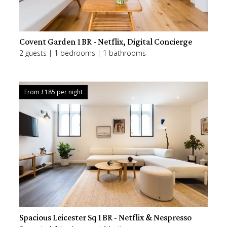
Covent Garden 1BR - Netflix, Digital Concierge
2 guests | 1 bedrooms | 1 bathrooms
From £
185
per night
Spacious Leicester Sq 1BR - Netflix & Nespresso