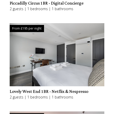
Piccadilly Circus 1BR - Digital Concierge
2 guests | 1 bedrooms | 1 bathrooms
From £
195
per night
Lovely West End 1BR - Netflix & Nespresso
2 guests | 1 bedrooms | 1 bathrooms