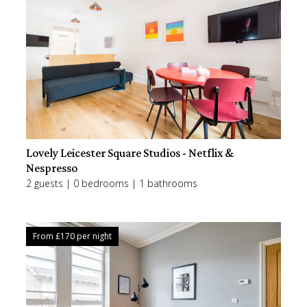
Lovely Leicester Square Studios - Netflix &
Nespresso
2 guests | 0 bedrooms | 1 bathrooms
From £
170
per night