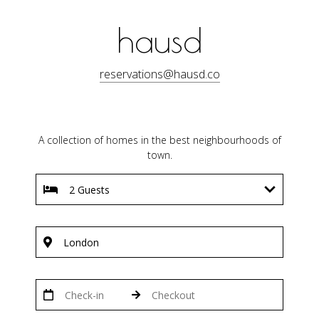
hausd
reservations@hausd.co
A collection of homes in the best neighbourhoods of
town.