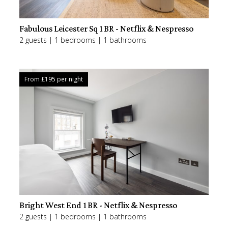
Fabulous Leicester Sq 1BR - Netflix & Nespresso
2 guests | 1 bedrooms | 1 bathrooms
From £
195
per night
Bright West End 1BR - Netflix & Nespresso
2 guests | 1 bedrooms | 1 bathrooms