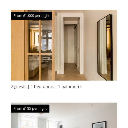
From £
1,000
per night
2 guests | 1 bedrooms | 1 bathrooms
From £
185
per night