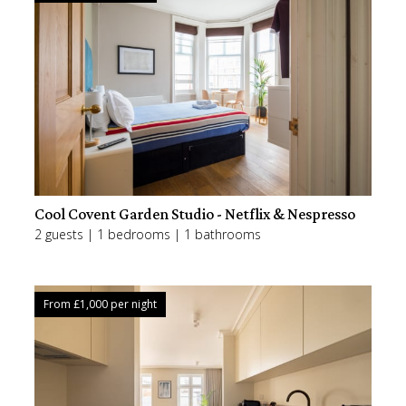
Cool Covent Garden Studio - Netflix & Nespresso
2 guests | 1 bedrooms | 1 bathrooms
From £
1,000
per night