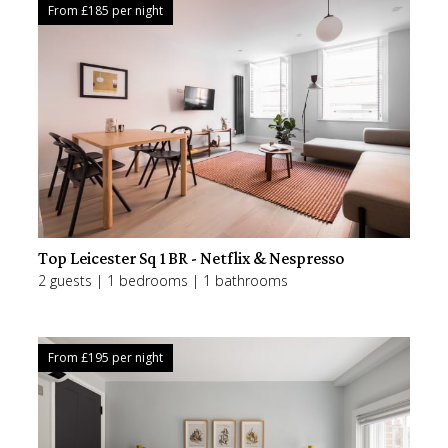
From £
185
per night
Top Leicester Sq 1BR - Netflix & Nespresso
2 guests | 1 bedrooms | 1 bathrooms
From £
195
per night