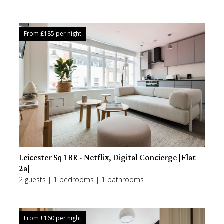
From £
185
per night
Leicester Sq 1BR - Netflix, Digital Concierge [Flat
2a]
2 guests | 1 bedrooms | 1 bathrooms
From £
160
per night