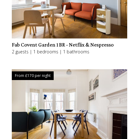
Fab Covent Garden 1BR - Netflix & Nespresso
2 guests | 1 bedrooms | 1 bathrooms
From £
170
per night