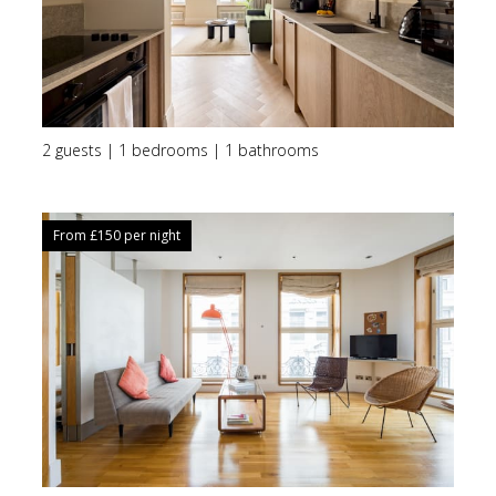
2 guests | 1 bedrooms | 1 bathrooms
From £
150
per night