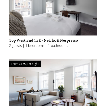
Top West End 1BR - Netflix & Nespresso
2 guests | 1 bedrooms | 1 bathrooms
From £
185
per night