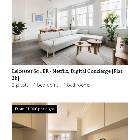
Leicester Sq 1BR - Netflix, Digital Concierge [Flat
2b]
2 guests | 1 bedrooms | 1 bathrooms
From £
1,000
per night