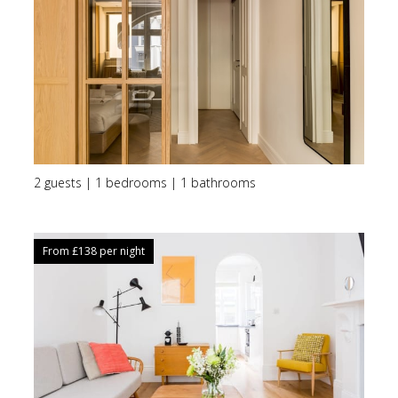
2 guests | 1 bedrooms | 1 bathrooms
From £
138
per night