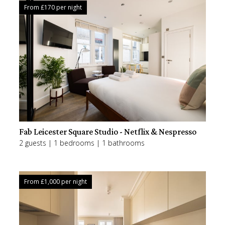
From £
170
per night
Fab Leicester Square Studio - Netflix & Nespresso
2 guests | 1 bedrooms | 1 bathrooms
From £
1,000
per night