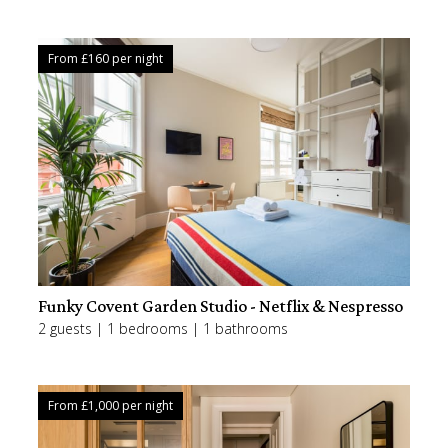
From £
160
per night
Funky Covent Garden Studio - Netflix & Nespresso
2 guests | 1 bedrooms | 1 bathrooms
From £
1,000
per night