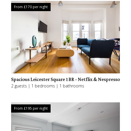
From £
170
per night
Spacious Leicester Square 1BR - Netflix & Nespresso
2 guests | 1 bedrooms | 1 bathrooms
From £
195
per night