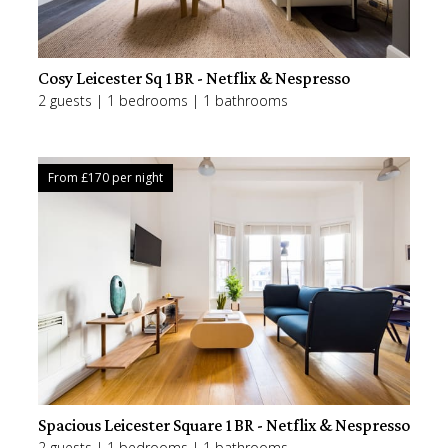
Cosy Leicester Sq 1BR - Netflix & Nespresso
2 guests | 1 bedrooms | 1 bathrooms
From £
170
per night
Spacious Leicester Square 1BR - Netflix & Nespresso
2 guests | 1 bedrooms | 1 bathrooms