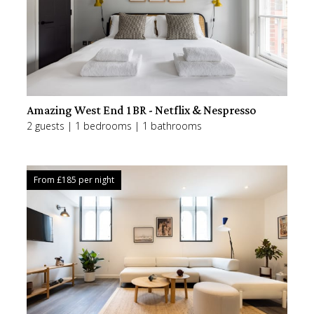
Amazing West End 1BR - Netflix & Nespresso
2 guests | 1 bedrooms | 1 bathrooms
From £
185
per night