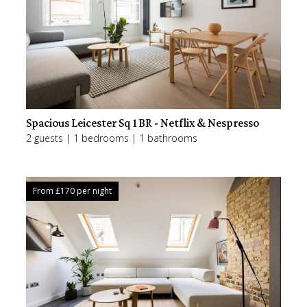
Spacious Leicester Sq 1BR - Netflix & Nespresso
2 guests | 1 bedrooms | 1 bathrooms
From £
170
per night