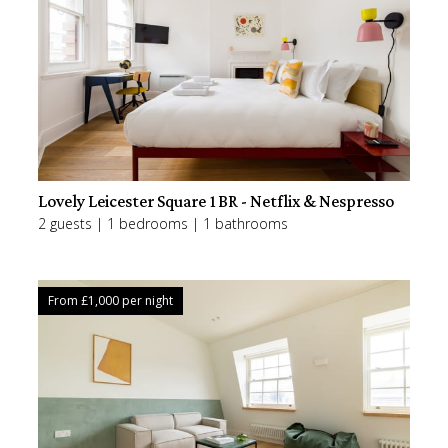
Lovely Leicester Square 1BR - Netflix & Nespresso
2 guests | 1 bedrooms | 1 bathrooms
From £
1,000
per night