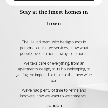
Stay at the finest homes in
town
The Hausd team, with backgrounds in
personal concierge services, know what
people love in a home away from home.
We take care of everything, from an
apartment’s design, to its housekeeping, to
getting the impossible table at that new wine
bar.
We’ve had plenty of time to refine and
innovate, now we want to welcome you.
London