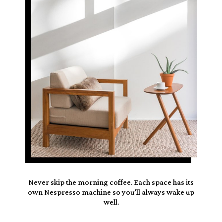
Never skip the morning coffee. Each space has its
own
Nespresso
machine so you’ll always wake up
well.