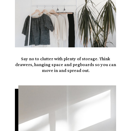
Say no to clutter with
plenty of storage
. Think
drawers, hanging space
and pegboards so you can
move in and spread out.