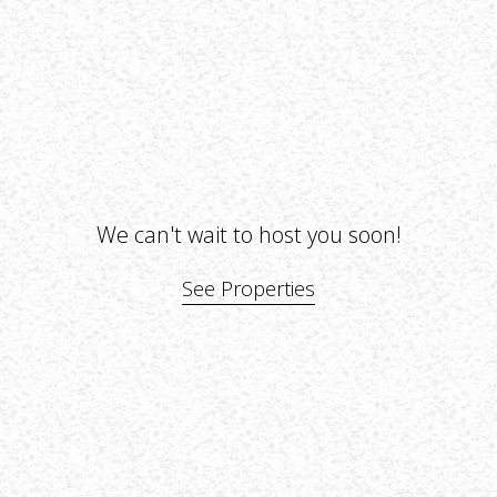
We can't wait to host you soon!
See Properties