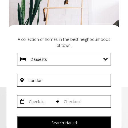
A collection of homes in the best neighbourhoods
of town.
Search Hausd