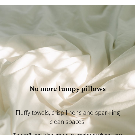
No more lumpy pillows
Fluffy towels, crisp linens and sparkling
clean spaces.