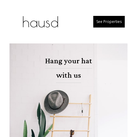
hausd
See Properties
Hang your hat
with us