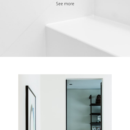
See more