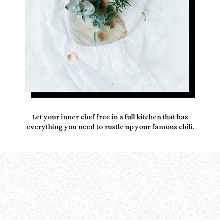
Let your inner chef free in a
full kitchen
that has
everything you need to rustle up your famous chili.