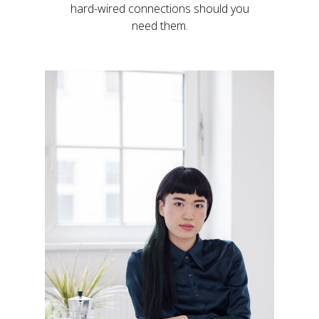
hard-wired connections should you
need them.