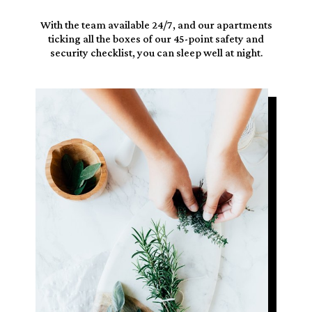
With the team available
24/7
, and our apartments
ticking all the boxes
of our 45-point safety and
security checklist, you can sleep well at night.