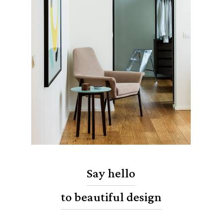
Say hello
to beautiful design