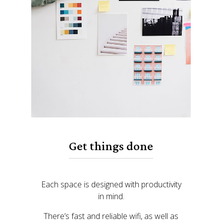
Get things done
Each space is designed with productivity
in mind.
There’s fast and reliable wifi, as well as