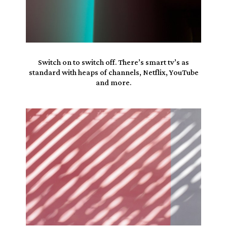
Switch on to switch off. There’s smart tv’s as
standard
with heaps of channels,
Netflix
, YouTube
and more.