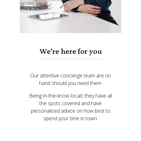
We're here for you
Our attentive concierge team are on
hand should you need them.
Being in-the-know locals they have all
the spots covered and have
personalised advice on how best to
spend your time in town.