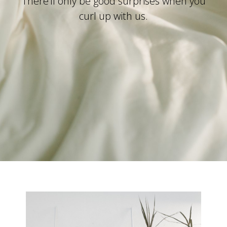
There’ll only be good surprises when you
curl up with us.