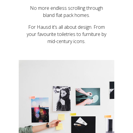
No more endless scrolling through
bland flat pack homes.
For Hausd it’s all about design. From
your favourite toiletries to furniture by
mid-century icons.