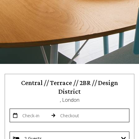
Central // Terrace // 2BR // Design
District
, London