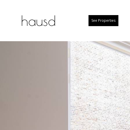
hausd
See Properties