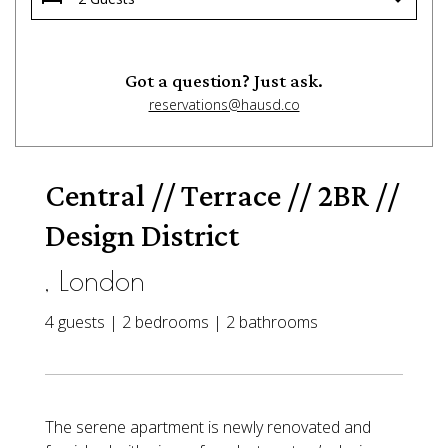
Got a question? Just ask.
reservations@hausd.co
Central // Terrace // 2BR //
Design District
, London
4 guests | 2 bedrooms | 2 bathrooms
The serene apartment is newly renovated and