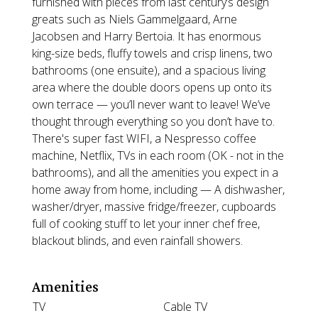
furnished with pieces from last century’s design
greats such as Niels Gammelgaard, Arne
Jacobsen and Harry Bertoia. It has enormous
king-size beds, fluffy towels and crisp linens, two
bathrooms (one ensuite), and a spacious living
area where the double doors opens up onto its
own terrace — you’ll never want to leave! We’ve
thought through everything so you don’t have to.
There's super fast WIFI, a Nespresso coffee
machine, Netflix, TVs in each room (OK - not in the
bathrooms), and all the amenities you expect in a
home away from home, including — A dishwasher,
washer/dryer, massive fridge/freezer, cupboards
full of cooking stuff to let your inner chef free,
blackout blinds, and even rainfall showers.
Amenities
TV
Cable TV