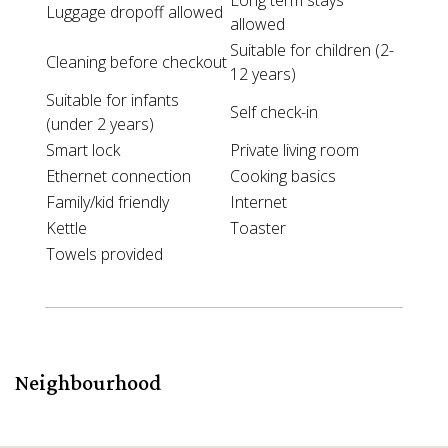
Long term stays
Luggage dropoff allowed
allowed
Suitable for children (2-
Cleaning before checkout
12 years)
Suitable for infants
Self check-in
(under 2 years)
Smart lock
Private living room
Ethernet connection
Cooking basics
Family/kid friendly
Internet
Kettle
Toaster
Towels provided
Neighbourhood