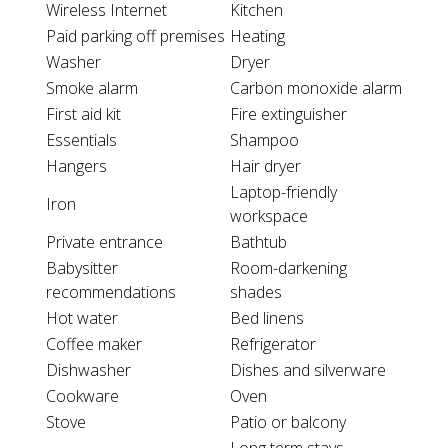
Wireless Internet
Kitchen
Paid parking off premises
Heating
Washer
Dryer
Smoke alarm
Carbon monoxide alarm
First aid kit
Fire extinguisher
Essentials
Shampoo
Hangers
Hair dryer
Laptop-friendly
Iron
workspace
Private entrance
Bathtub
Babysitter
Room-darkening
recommendations
shades
Hot water
Bed linens
Coffee maker
Refrigerator
Dishwasher
Dishes and silverware
Cookware
Oven
Stove
Patio or balcony