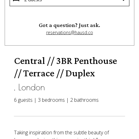
Got a question? Just ask.
reservations@hausd.co
Central // 3BR Penthouse
// Terrace // Duplex
, London
6 guests | 3 bedrooms | 2 bathrooms
Taking inspiration from the subtle beauty of