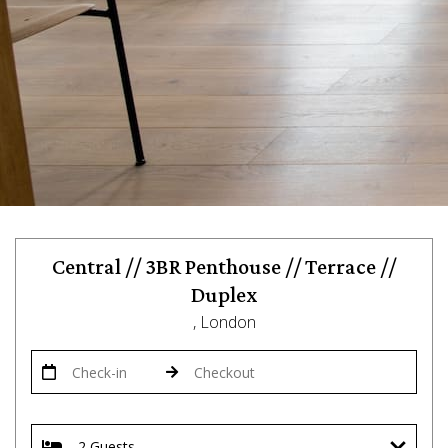
Central // 3BR Penthouse // Terrace //
Duplex
, London