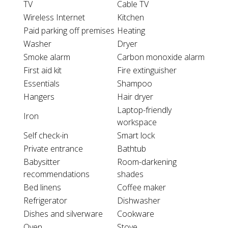
TV
Cable TV
Wireless Internet
Kitchen
Paid parking off premises
Heating
Washer
Dryer
Smoke alarm
Carbon monoxide alarm
First aid kit
Fire extinguisher
Essentials
Shampoo
Hangers
Hair dryer
Laptop-friendly
Iron
workspace
Self check-in
Smart lock
Private entrance
Bathtub
Babysitter
Room-darkening
recommendations
shades
Bed linens
Coffee maker
Refrigerator
Dishwasher
Dishes and silverware
Cookware
Oven
Stove