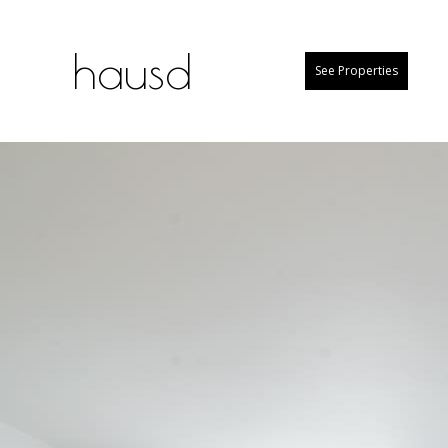
hausd
See Properties