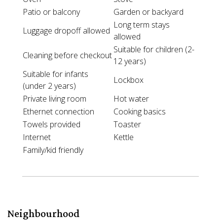
Patio or balcony
Garden or backyard
Long term stays
Luggage dropoff allowed
allowed
Suitable for children (2-
Cleaning before checkout
12 years)
Suitable for infants
Lockbox
(under 2 years)
Private living room
Hot water
Ethernet connection
Cooking basics
Towels provided
Toaster
Internet
Kettle
Family/kid friendly
Neighbourhood