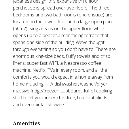
Japanese design, this expansive third floor
penthouse is spread over two floors. The three
bedrooms and two bathrooms (one ensuite) are
located on the lower floor and a large open plan
(60m2) living area is on the upper floor, which
opens up to a peaceful rear facing terrace that
spans one side of the building. We’ve thought
through everything so you don’t have to. There are
enormous king-size beds, fluffy towels and crisp
linens, super fast WIFI, a Nespresso coffee
machine, Netflix, TVs in every room, and all the
comforts you would expect in a home away from
home including — A dishwasher, washer/dryer,
massive fridge/freezer, cupboards full of cooking
stuff to let your inner chef free, blackout blinds,
and even rainfall showers.
Amenities