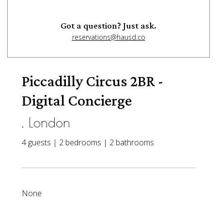
Got a question? Just ask.
reservations@hausd.co
Piccadilly Circus 2BR -
Digital Concierge
, London
4 guests | 2 bedrooms | 2 bathrooms
None