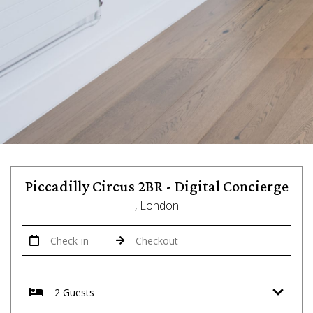
Piccadilly Circus 2BR - Digital Concierge
, London