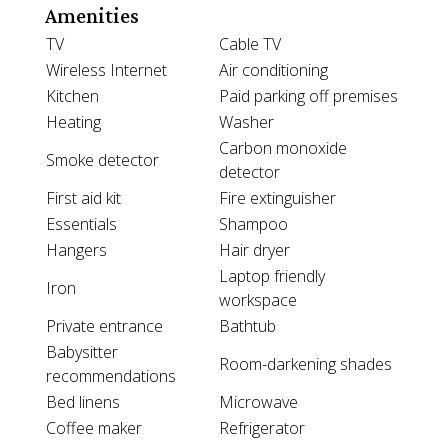
Amenities
TV
Cable TV
Wireless Internet
Air conditioning
Kitchen
Paid parking off premises
Heating
Washer
Carbon monoxide
Smoke detector
detector
First aid kit
Fire extinguisher
Essentials
Shampoo
Hangers
Hair dryer
Laptop friendly
Iron
workspace
Private entrance
Bathtub
Babysitter
Room-darkening shades
recommendations
Bed linens
Microwave
Coffee maker
Refrigerator