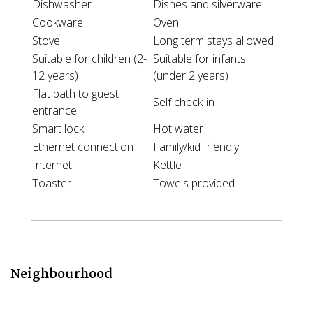
Dishwasher
Dishes and silverware
Cookware
Oven
Stove
Long term stays allowed
Suitable for children (2-
Suitable for infants
12 years)
(under 2 years)
Flat path to guest
Self check-in
entrance
Smart lock
Hot water
Ethernet connection
Family/kid friendly
Internet
Kettle
Toaster
Towels provided
Neighbourhood