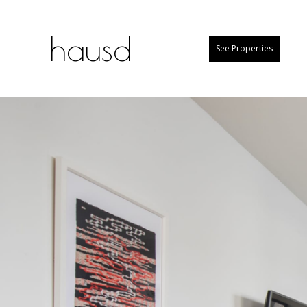
hausd
See Properties