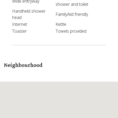
Wide entryway
shower and toilet
Handheld shower
Family/kid friendly
head
Internet
Kettle
Toaster
Towels provided
Neighbourhood