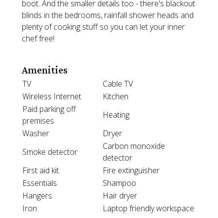
boot. And the smaller details too - there's blackout
blinds in the bedrooms, rainfall shower heads and
plenty of cooking stuff so you can let your inner
chef free!
Amenities
TV
Cable TV
Wireless Internet
Kitchen
Paid parking off
Heating
premises
Washer
Dryer
Carbon monoxide
Smoke detector
detector
First aid kit
Fire extinguisher
Essentials
Shampoo
Hangers
Hair dryer
Iron
Laptop friendly workspace