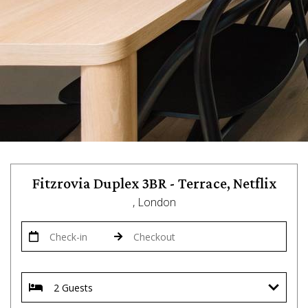
Fitzrovia Duplex 3BR - Terrace, Netflix
, London