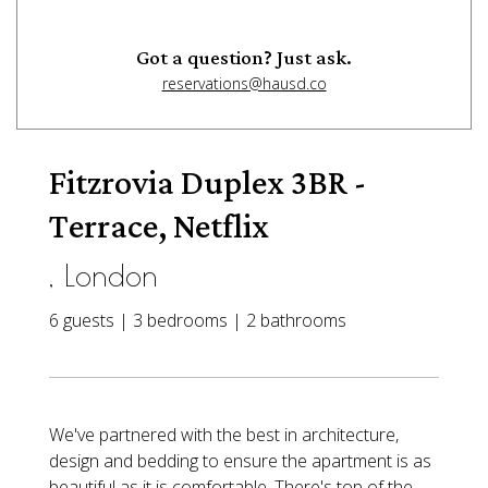
Got a question? Just ask.
reservations@hausd.co
Fitzrovia Duplex 3BR -
Terrace, Netflix
, London
6 guests | 3 bedrooms | 2 bathrooms
We've partnered with the best in architecture,
design and bedding to ensure the apartment is as
beautiful as it is comfortable. There's top of the