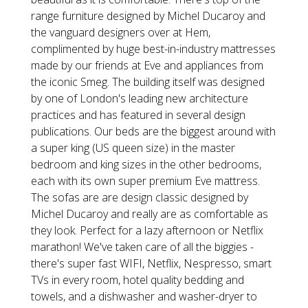
range furniture designed by Michel Ducaroy and
the vanguard designers over at Hem,
complimented by huge best-in-industry mattresses
made by our friends at Eve and appliances from
the iconic Smeg. The building itself was designed
by one of London's leading new architecture
practices and has featured in several design
publications. Our beds are the biggest around with
a super king (US queen size) in the master
bedroom and king sizes in the other bedrooms,
each with its own super premium Eve mattress.
The sofas are are design classic designed by
Michel Ducaroy and really are as comfortable as
they look. Perfect for a lazy afternoon or Netflix
marathon! We've taken care of all the biggies -
there's super fast WIFI, Netflix, Nespresso, smart
TVs in every room, hotel quality bedding and
towels, and a dishwasher and washer-dryer to