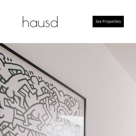
hausd
See Properties