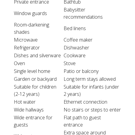
Private entrance
Bathtub
Babysitter
Window guards
recommendations
Room-darkening
Bed linens
shades
Microwave
Coffee maker
Refrigerator
Dishwasher
Dishes and silverware
Cookware
Oven
Stove
Single level home
Patio or balcony
Garden or backyard
Long term stays allowed
Suitable for children
Suitable for infants (under
(2-12 years)
2 years)
Hot water
Ethernet connection
Wide hallways
No stairs or steps to enter
Wide entrance for
Flat path to guest
guests
entrance
Extra space around