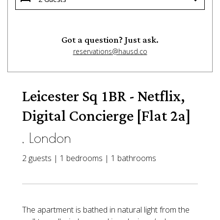
Got a question? Just ask.
reservations@hausd.co
Leicester Sq 1BR - Netflix,
Digital Concierge [Flat 2a]
, London
2 guests | 1 bedrooms | 1 bathrooms
The apartment is bathed in natural light from the