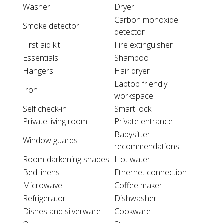
Washer
Dryer
Carbon monoxide
Smoke detector
detector
First aid kit
Fire extinguisher
Essentials
Shampoo
Hangers
Hair dryer
Laptop friendly
Iron
workspace
Self check-in
Smart lock
Private living room
Private entrance
Babysitter
Window guards
recommendations
Room-darkening shades
Hot water
Bed linens
Ethernet connection
Microwave
Coffee maker
Refrigerator
Dishwasher
Dishes and silverware
Cookware