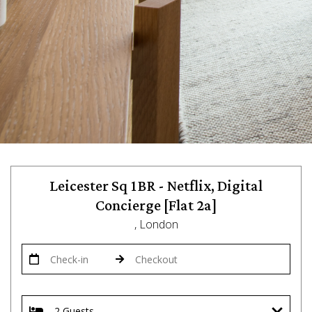
Leicester Sq 1BR - Netflix, Digital
Concierge [Flat 2a]
, London