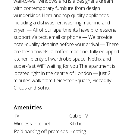
wall-to-wall windows and is a designer’s dream
with contemporary furniture from design
wunderkinds Hem and top quality appliances —
including a dishwasher, washing machine and
dryer. — All of our apartments have professional
support via text, email or phone — We provide
hotel-quality cleaning before your arrival — There
are fresh towels, a coffee machine, fully equipped
kitchen, plenty of wardrobe space, Netflix and
super-fast WiFi waiting for you The apartment is
located right in the centre of London — just 2
minutes walk from Leicester Square, Piccadilly
Circus and Soho.
Amenities
TV
Cable TV
Wireless Internet
Kitchen
Paid parking off premises
Heating