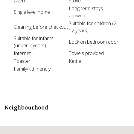
Oven
Stove
Long term stays
Single level home
allowed
Suitable for children (2-
Cleaning before checkout
12 years)
Suitable for infants
Lock on bedroom door
(under 2 years)
Internet
Towels provided
Toaster
Kettle
Family/kid friendly
Neighbourhood