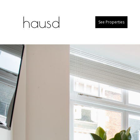
hausd
See Properties