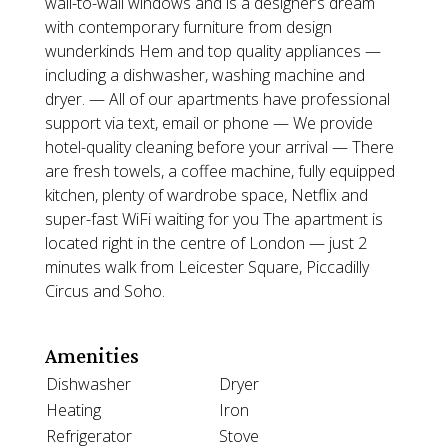
wall-to-wall windows and is a designer’s dream
with contemporary furniture from design
wunderkinds Hem and top quality appliances —
including a dishwasher, washing machine and
dryer. — All of our apartments have professional
support via text, email or phone — We provide
hotel-quality cleaning before your arrival — There
are fresh towels, a coffee machine, fully equipped
kitchen, plenty of wardrobe space, Netflix and
super-fast WiFi waiting for you The apartment is
located right in the centre of London — just 2
minutes walk from Leicester Square, Piccadilly
Circus and Soho.
Amenities
Dishwasher
Dryer
Heating
Iron
Refrigerator
Stove