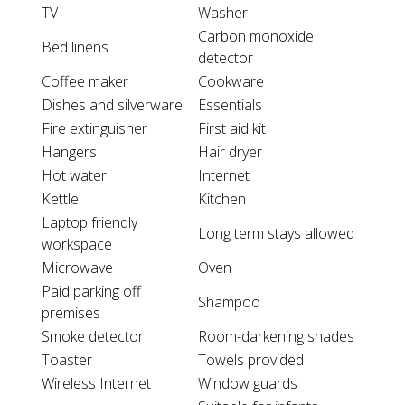
TV
Washer
Carbon monoxide
Bed linens
detector
Coffee maker
Cookware
Dishes and silverware
Essentials
Fire extinguisher
First aid kit
Hangers
Hair dryer
Hot water
Internet
Kettle
Kitchen
Laptop friendly
Long term stays allowed
workspace
Microwave
Oven
Paid parking off
Shampoo
premises
Smoke detector
Room-darkening shades
Toaster
Towels provided
Wireless Internet
Window guards