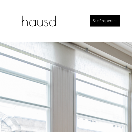
hausd
See Properties