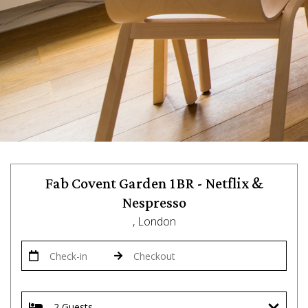
Fab Covent Garden 1BR - Netflix &
Nespresso
, London