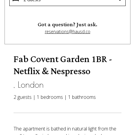
Got a question? Just ask.
reservations@hausd.co
Fab Covent Garden 1BR -
Netflix & Nespresso
, London
2 guests | 1 bedrooms | 1 bathrooms
The apartment is bathed in natural light from the