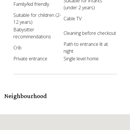
Suitable for infants
Family/kid friendly
(under 2 years)
Suitable for children (2-
Cable TV
12 years)
Babysitter
Cleaning before checkout
recommendations
Path to entrance lit at
Crib
night
Private entrance
Single level home
Neighbourhood