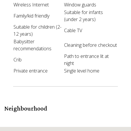
Wireless Internet
Window guards
Suitable for infants
Family/kid friendly
(under 2 years)
Suitable for children (2-
Cable TV
12 years)
Babysitter
Cleaning before checkout
recommendations
Path to entrance lit at
Crib
night
Private entrance
Single level home
Neighbourhood