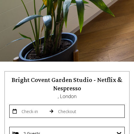
Bright Covent Garden Studio - Netflix &
Nespresso
, London