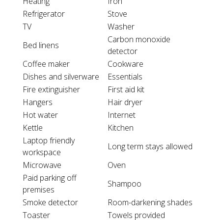
Heating
Iron
Refrigerator
Stove
TV
Washer
Carbon monoxide
Bed linens
detector
Coffee maker
Cookware
Dishes and silverware
Essentials
Fire extinguisher
First aid kit
Hangers
Hair dryer
Hot water
Internet
Kettle
Kitchen
Laptop friendly
Long term stays allowed
workspace
Microwave
Oven
Paid parking off
Shampoo
premises
Smoke detector
Room-darkening shades
Toaster
Towels provided