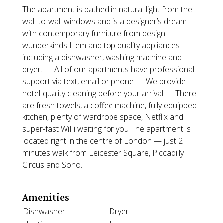
The apartment is bathed in natural light from the
wall-to-wall windows and is a designer’s dream
with contemporary furniture from design
wunderkinds Hem and top quality appliances —
including a dishwasher, washing machine and
dryer. — All of our apartments have professional
support via text, email or phone — We provide
hotel-quality cleaning before your arrival — There
are fresh towels, a coffee machine, fully equipped
kitchen, plenty of wardrobe space, Netflix and
super-fast WiFi waiting for you The apartment is
located right in the centre of London — just 2
minutes walk from Leicester Square, Piccadilly
Circus and Soho.
Amenities
Dishwasher
Dryer