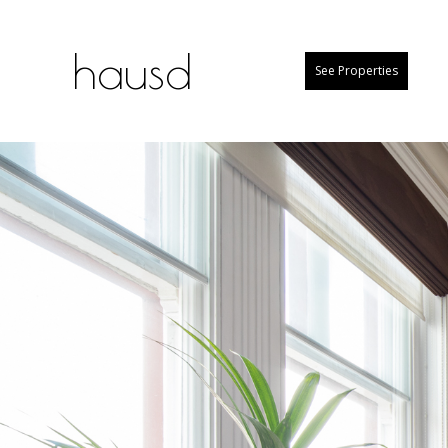
hausd
See Properties