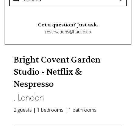
Got a question? Just ask.
reservations@hausd.co
Bright Covent Garden
Studio - Netflix &
Nespresso
, London
2 guests | 1 bedrooms | 1 bathrooms