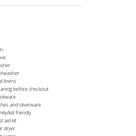
on
ove
sher
shwasher
d linens
eaning before checkout
okware
shes and silverware
ily/kid friendly
st aid kit
ir dryer