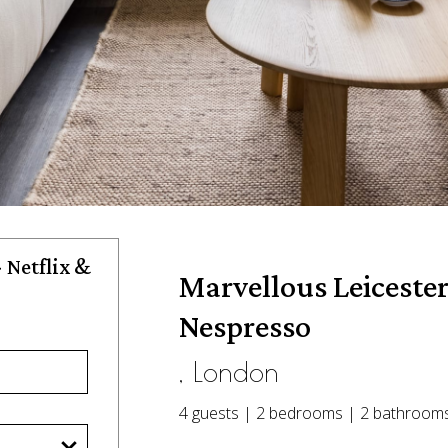
 Netflix &
Marvellous Leicester
Nespresso
, London
4 guests | 2 bedrooms | 2 bathroom