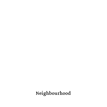
Neighbourhood