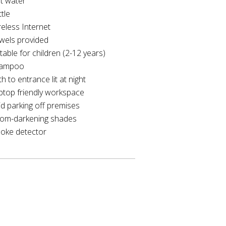
t water
tle
reless Internet
wels provided
table for children (2-12 years)
ampoo
h to entrance lit at night
ptop friendly workspace
id parking off premises
om-darkening shades
oke detector