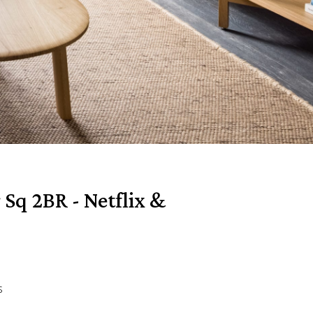
 Sq 2BR - Netflix &
s