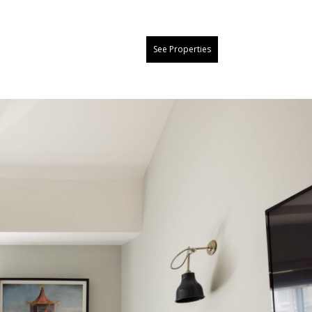
See Properties