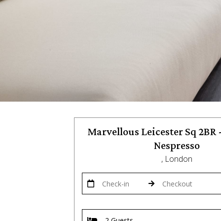
Marvellous Leicester Sq 2BR -
Nespresso
, London