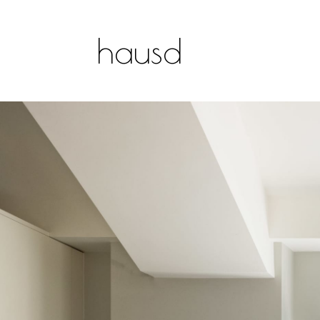
hausd