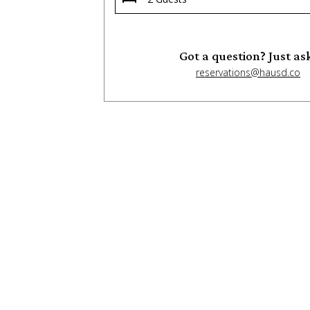
Got a question? Just as
reservations@hausd.co