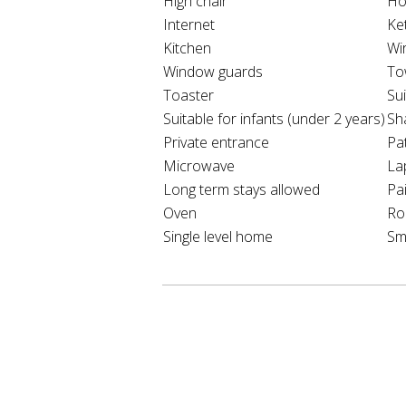
High chair
Ho
Internet
Ket
Kitchen
Wi
Window guards
To
Toaster
Sui
Suitable for infants (under 2 years)
Sh
Private entrance
Pat
Microwave
La
Long term stays allowed
Pa
Oven
Ro
Single level home
Sm