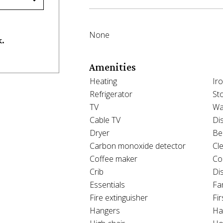
None
k.
Amenities
Heating
Ir
Refrigerator
St
TV
Wa
Cable TV
Di
Dryer
Be
Carbon monoxide detector
Cl
Coffee maker
Co
Crib
Di
Essentials
Fam
Fire extinguisher
Fir
Hangers
Ha