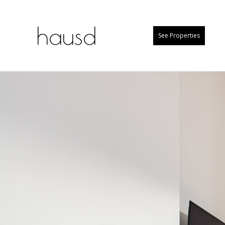
hausd
See Properties