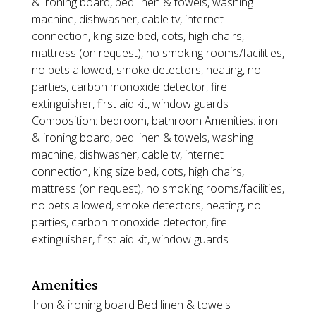
& ironing board, bed linen & towels, washing
machine, dishwasher, cable tv, internet
connection, king size bed, cots, high chairs,
mattress (on request), no smoking rooms/facilities,
no pets allowed, smoke detectors, heating, no
parties, carbon monoxide detector, fire
extinguisher, first aid kit, window guards
Composition: bedroom, bathroom Amenities: iron
& ironing board, bed linen & towels, washing
machine, dishwasher, cable tv, internet
connection, king size bed, cots, high chairs,
mattress (on request), no smoking rooms/facilities,
no pets allowed, smoke detectors, heating, no
parties, carbon monoxide detector, fire
extinguisher, first aid kit, window guards
Amenities
Iron & ironing board
Bed linen & towels