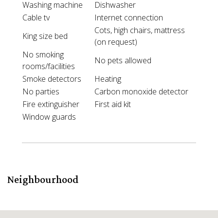
Washing machine
Dishwasher
Cable tv
Internet connection
Cots, high chairs, mattress
King size bed
(on request)
No smoking
No pets allowed
rooms/facilities
Smoke detectors
Heating
No parties
Carbon monoxide detector
Fire extinguisher
First aid kit
Window guards
Neighbourhood