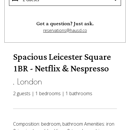
Got a question? Just ask.
reservations@hausd.co
Spacious Leicester Square
1BR - Netflix & Nespresso
, London
2 guests | 1 bedrooms | 1 bathrooms
Composition: bedroom, bathroom Amenities: iron