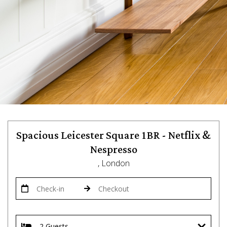
Spacious Leicester Square 1BR - Netflix &
Nespresso
, London