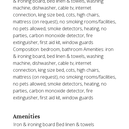
& ironing board, bed linen & towels, washing
machine, dishwasher, cable tv, internet
connection, king size bed, cots, high chairs,
mattress (on request), no smoking rooms/facilities,
no pets allowed, smoke detectors, heating, no
parties, carbon monoxide detector, fire
extinguisher, first aid kit, window guards
Composition: bedroom, bathroom Amenities: iron
& ironing board, bed linen & towels, washing
machine, dishwasher, cable tv, internet
connection, king size bed, cots, high chairs,
mattress (on request), no smoking rooms/facilities,
no pets allowed, smoke detectors, heating, no
parties, carbon monoxide detector, fire
extinguisher, first aid kit, window guards
Amenities
Iron & ironing board
Bed linen & towels