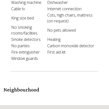
Washing machine
Dishwasher
Cable tv
Internet connection
Cots, high chairs, mattress
King size bed
(on request)
No smoking
No pets allowed
rooms/facilities
Smoke detectors
Heating
No parties
Carbon monoxide detector
Fire extinguisher
First aid kit
Window guards
Neighbourhood