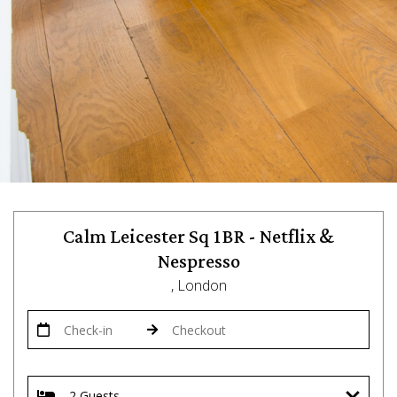
Calm Leicester Sq 1BR - Netflix &
Nespresso
, London