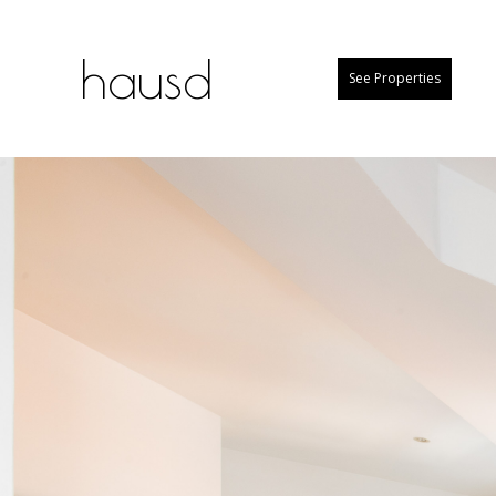
hausd
See Properties