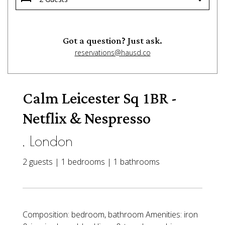
Got a question? Just ask.
reservations@hausd.co
Calm Leicester Sq 1BR -
Netflix & Nespresso
, London
2 guests | 1 bedrooms | 1 bathrooms
Composition: bedroom, bathroom Amenities: iron