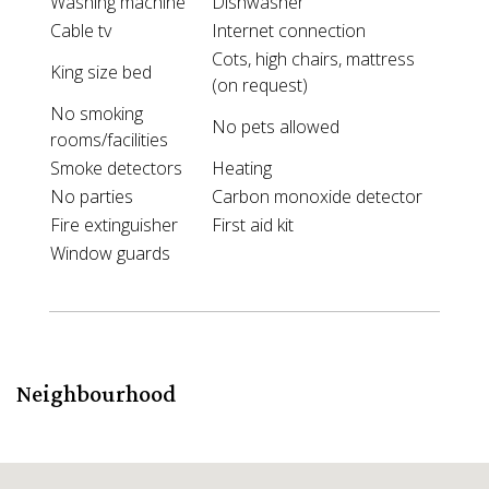
Washing machine
Dishwasher
Cable tv
Internet connection
Cots, high chairs, mattress
King size bed
(on request)
No smoking
No pets allowed
rooms/facilities
Smoke detectors
Heating
No parties
Carbon monoxide detector
Fire extinguisher
First aid kit
Window guards
Neighbourhood