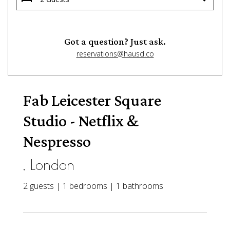
Got a question? Just ask.
reservations@hausd.co
Fab Leicester Square
Studio - Netflix &
Nespresso
, London
2 guests | 1 bedrooms | 1 bathrooms