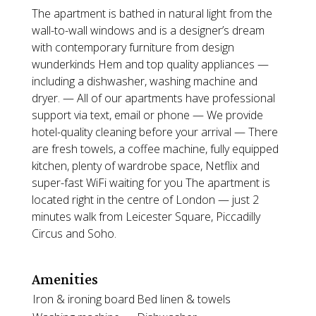
The apartment is bathed in natural light from the
wall-to-wall windows and is a designer’s dream
with contemporary furniture from design
wunderkinds Hem and top quality appliances —
including a dishwasher, washing machine and
dryer. — All of our apartments have professional
support via text, email or phone — We provide
hotel-quality cleaning before your arrival — There
are fresh towels, a coffee machine, fully equipped
kitchen, plenty of wardrobe space, Netflix and
super-fast WiFi waiting for you The apartment is
located right in the centre of London — just 2
minutes walk from Leicester Square, Piccadilly
Circus and Soho.
Amenities
Iron & ironing board
Bed linen & towels