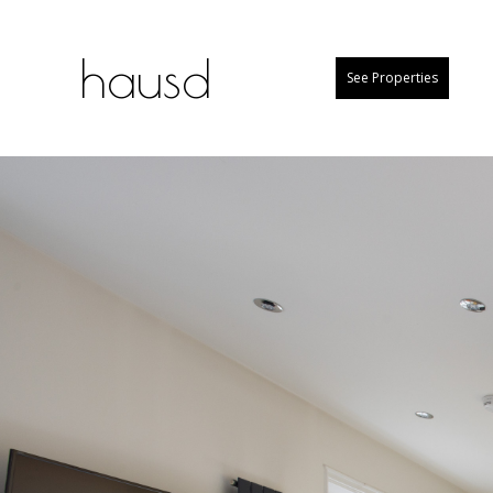
hausd
See Properties