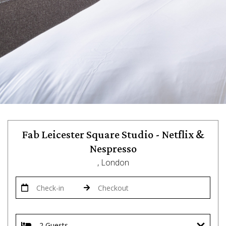
Fab Leicester Square Studio - Netflix &
Nespresso
, London