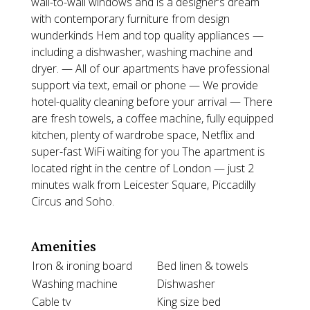
wall-to-wall windows and is a designer’s dream
with contemporary furniture from design
wunderkinds Hem and top quality appliances —
including a dishwasher, washing machine and
dryer. — All of our apartments have professional
support via text, email or phone — We provide
hotel-quality cleaning before your arrival — There
are fresh towels, a coffee machine, fully equipped
kitchen, plenty of wardrobe space, Netflix and
super-fast WiFi waiting for you The apartment is
located right in the centre of London — just 2
minutes walk from Leicester Square, Piccadilly
Circus and Soho.
Amenities
Iron & ironing board
Bed linen & towels
Washing machine
Dishwasher
Cable tv
King size bed