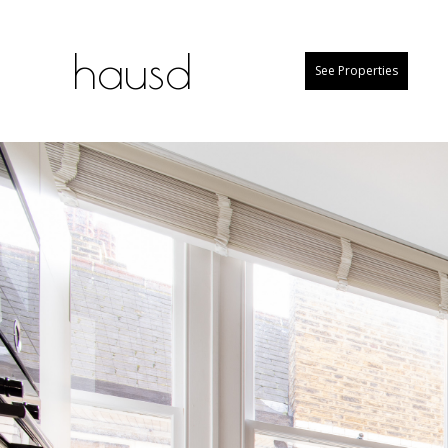
hausd
See Properties