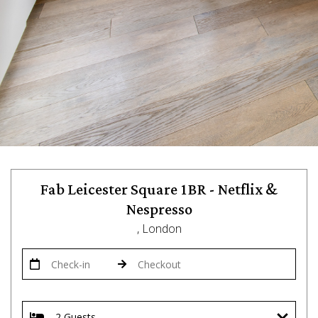
Fab Leicester Square 1BR - Netflix &
Nespresso
, London