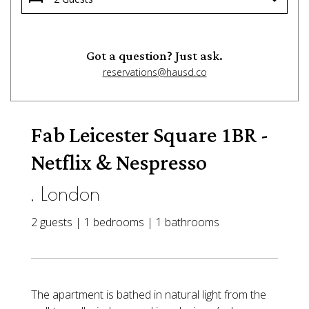
Got a question? Just ask.
reservations@hausd.co
Fab Leicester Square 1BR -
Netflix & Nespresso
, London
2 guests | 1 bedrooms | 1 bathrooms
The apartment is bathed in natural light from the