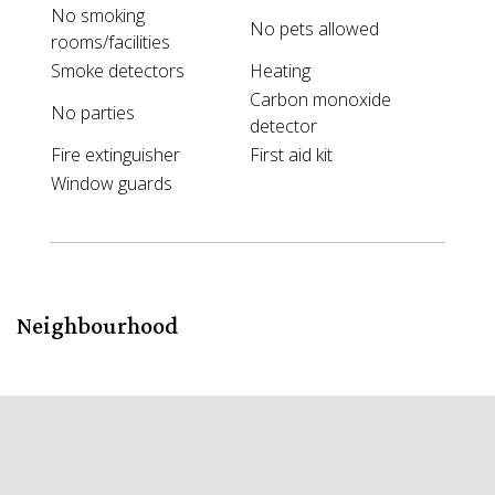
No smoking
No pets allowed
rooms/facilities
Smoke detectors
Heating
Carbon monoxide
No parties
detector
Fire extinguisher
First aid kit
Window guards
Neighbourhood