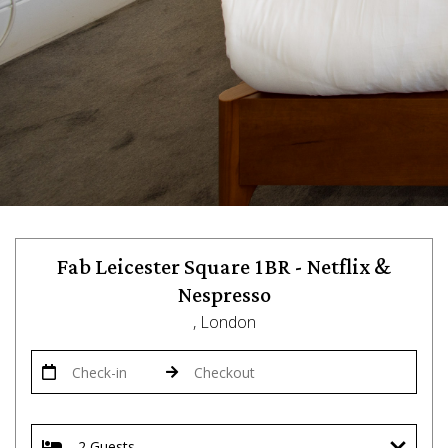
Fab Leicester Square 1BR - Netflix &
Nespresso
, London