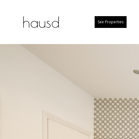
hausd
See Properties