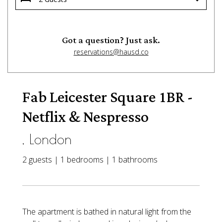
Got a question? Just ask.
reservations@hausd.co
Fab Leicester Square 1BR -
Netflix & Nespresso
, London
2 guests | 1 bedrooms | 1 bathrooms
The apartment is bathed in natural light from the