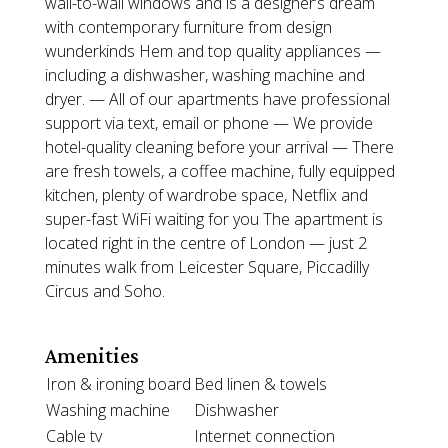
wall-to-wall windows and is a designer’s dream
with contemporary furniture from design
wunderkinds Hem and top quality appliances —
including a dishwasher, washing machine and
dryer. — All of our apartments have professional
support via text, email or phone — We provide
hotel-quality cleaning before your arrival — There
are fresh towels, a coffee machine, fully equipped
kitchen, plenty of wardrobe space, Netflix and
super-fast WiFi waiting for you The apartment is
located right in the centre of London — just 2
minutes walk from Leicester Square, Piccadilly
Circus and Soho.
Amenities
Iron & ironing board
Bed linen & towels
Washing machine
Dishwasher
Cable tv
Internet connection