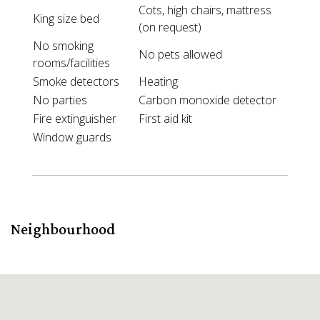
Cots, high chairs, mattress
King size bed
(on request)
No smoking
No pets allowed
rooms/facilities
Smoke detectors
Heating
No parties
Carbon monoxide detector
Fire extinguisher
First aid kit
Window guards
Neighbourhood